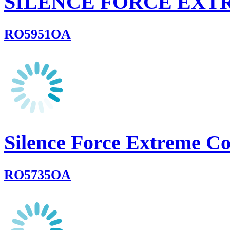
SILENCE FORCE EXT
RO5951OA
Silence Force Extreme C
RO5735OA