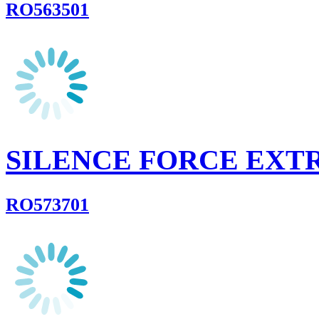
RO563501
SILENCE FORCE EX
RO573701