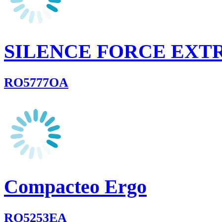
SILENCE FORCE EX
RO5777OA
Compacteo Ergo
RO5253EA