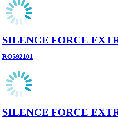
SILENCE FORCE EXT
RO592101
SILENCE FORCE EXT