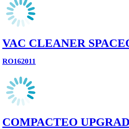
VAC CLEANER SPACE
RO162011
COMPACTEO UPGRA