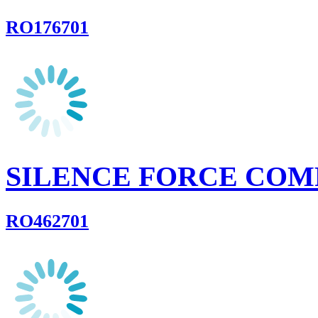
RO176701
SILENCE FORCE COM
RO462701