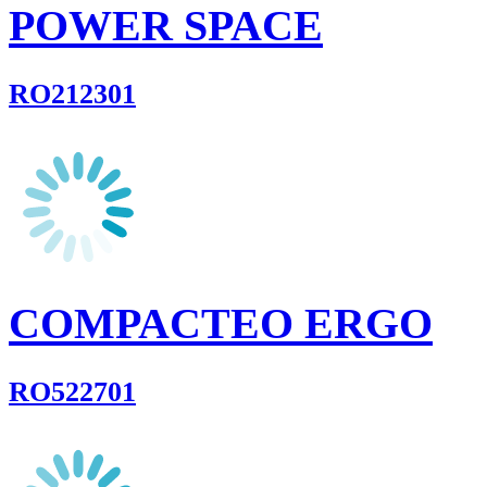
POWER SPACE
RO212301
COMPACTEO ERGO
RO522701