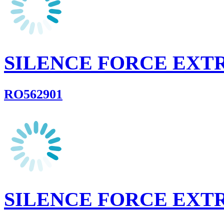
SILENCE FORCE EX
RO562901
SILENCE FORCE EX