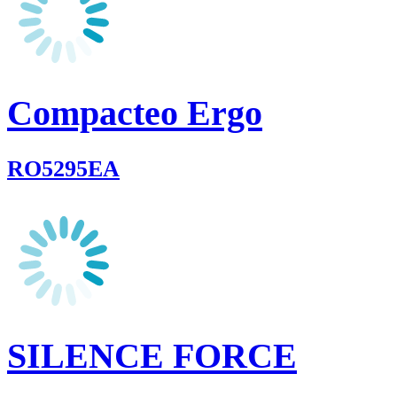
Compacteo Ergo
RO5295EA
SILENCE FORCE