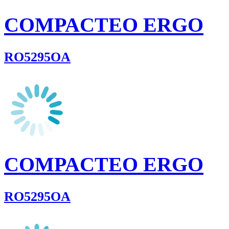
COMPACTEO ERGO
RO5295OA
COMPACTEO ERGO
RO5295OA