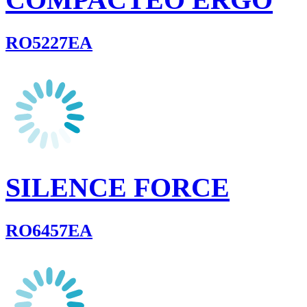
RO5227EA
SILENCE FORCE
RO6457EA