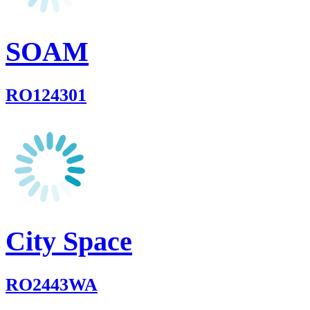
SOAM
RO124301
City Space
RO2443WA