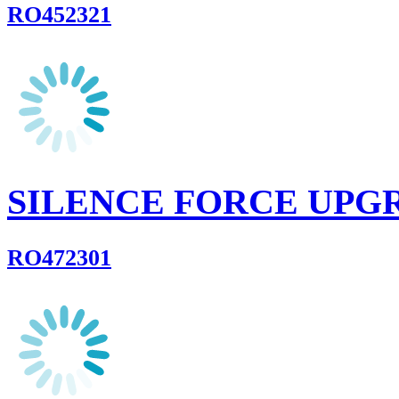
RO452321
SILENCE FORCE UPG
RO472301