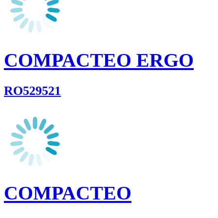
COMPACTEO ERGO
RO529521
COMPACTEO