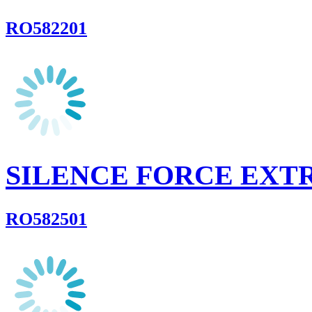
RO582201
SILENCE FORCE EXT
RO582501