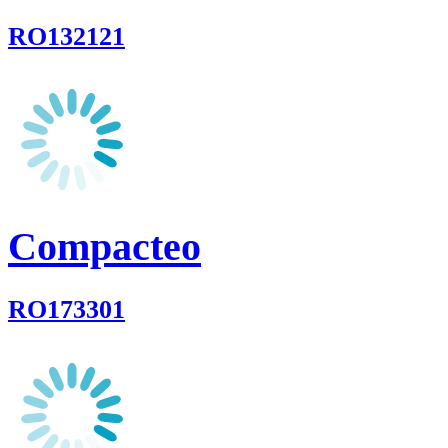
RO132121
Compacteo
RO173301