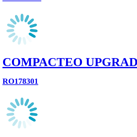
COMPACTEO UPGRA
RO178301