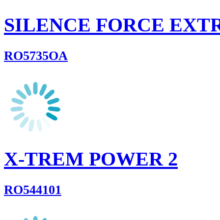
SILENCE FORCE EX
RO5735OA
X-TREM POWER 2
RO544101