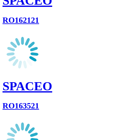
SPACEO
RO162121
SPACEO
RO163521