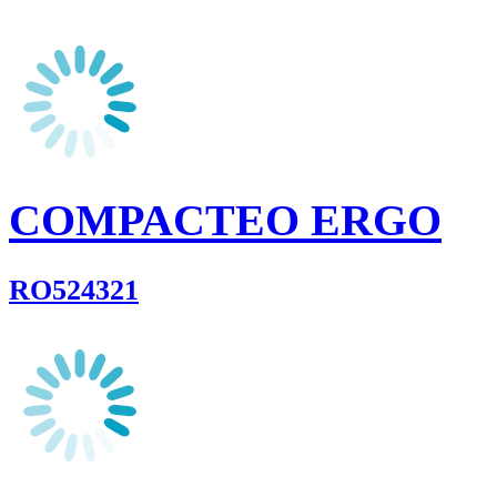
COMPACTEO ERGO
RO524321