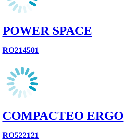
POWER SPACE
RO214501
COMPACTEO ERGO
RO522121