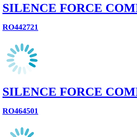
SILENCE FORCE COM
RO442721
SILENCE FORCE COM
RO464501