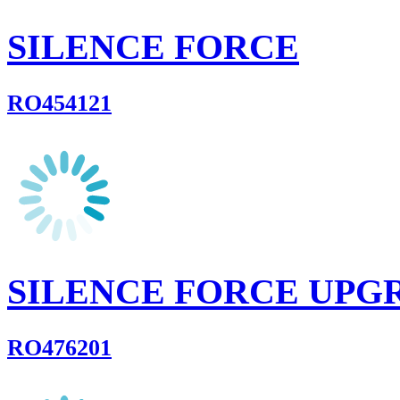
SILENCE FORCE
RO454121
SILENCE FORCE UPG
RO476201