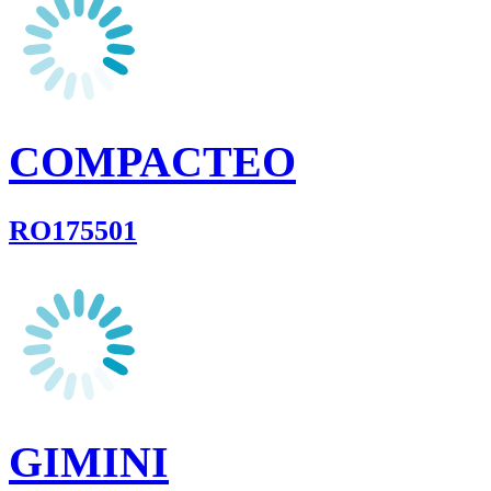
COMPACTEO
RO175501
GIMINI