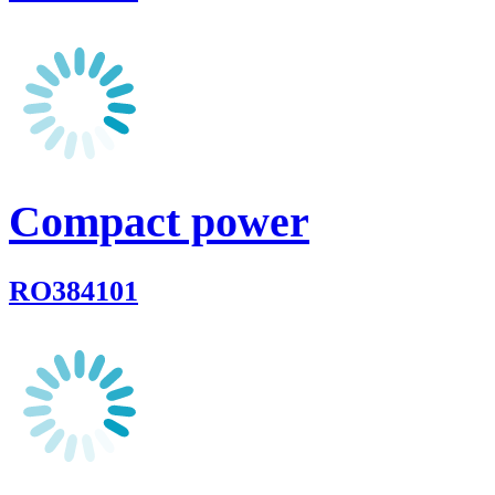
Compact power
RO384101