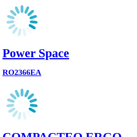
Power Space
RO2366EA
COMPACTEO ERGO