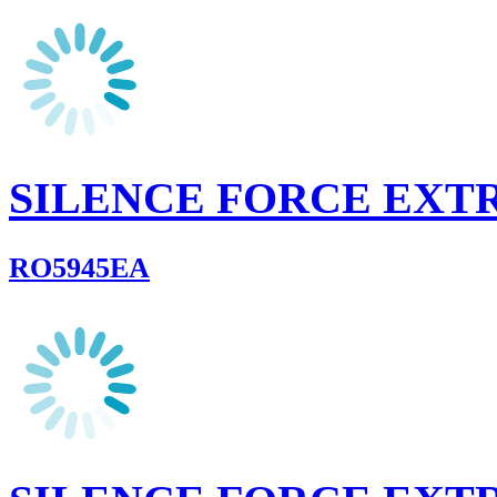
SILENCE FORCE EXT
RO5945EA