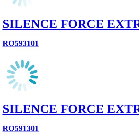
SILENCE FORCE EXT
RO593101
SILENCE FORCE EXT
RO591301