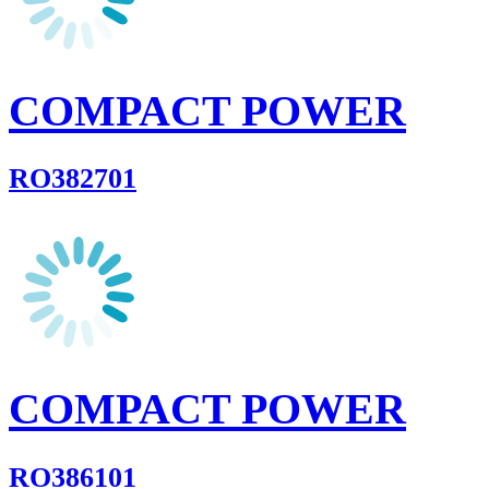
COMPACT POWER
RO382701
COMPACT POWER
RO386101