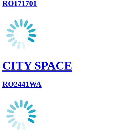
RO171701
CITY SPACE
RO2441WA