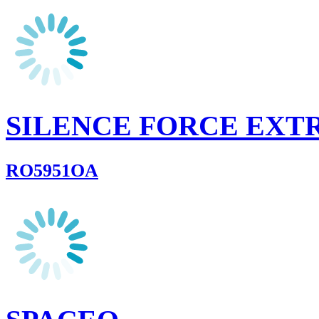
SILENCE FORCE EXT
RO5951OA