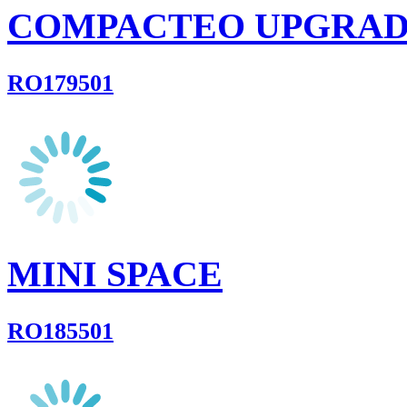
COMPACTEO UPGRA
RO179501
MINI SPACE
RO185501